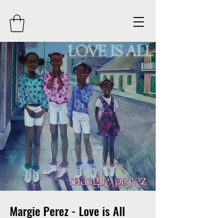
Margie Perez - Love is All